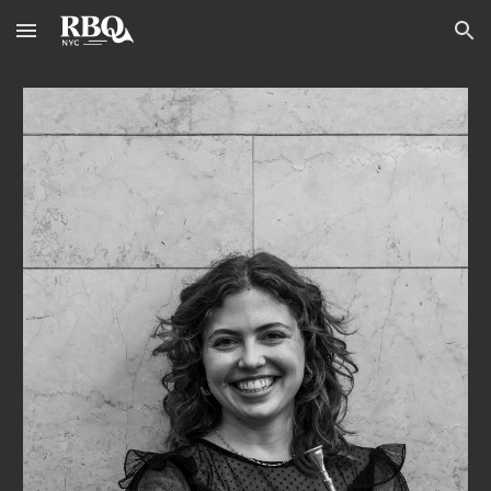
Skip to main content
Skip to navigation