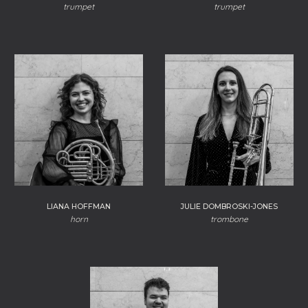
trumpet
trumpet
LIANA HOFFMAN
JULIE DOMBROSKI-JONES
horn
trombone