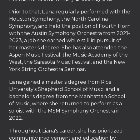
Prior to that, Liana regularly performed with the
Houston Symphony, the North Carolina
Symphony, and held the position of Fourth Horn
with the Austin Symphony Orchestra from 2021-
2023, a job she earned while still in pursuit of
her master's degree. She has also attended the
Aspen Music Festival, the Music Academy of the
West, the Sarasota Music Festival, and the New
York String Orchestra Seminar.
Liana gained a master’s degree from Rice
University's Shepherd School of Music, and a
bachelor's degree from the Manhattan School
of Music, where she returned to perform as a
soloist with the MSM Symphony Orchestra in
2022.
Throughout Liana's career, she has prioritized
community involvement and education by