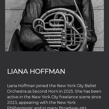
LIANA HOFFMAN
Liana Hoffman joined the New York City Ballet
Orchestra as Second Horn in 2025. She has been
active in the New York City freelance scene since
2023, appearing with the New York
Philharmonic and in many Broadway pits.