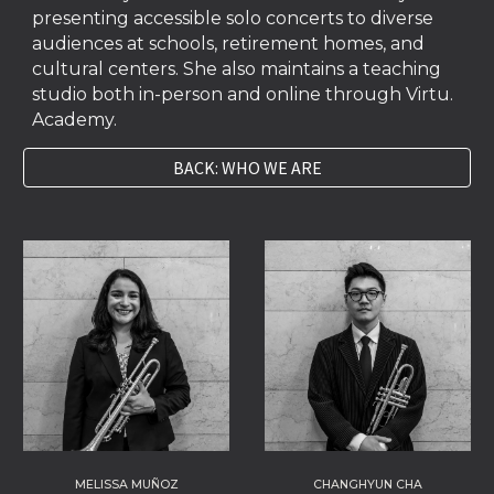
presenting accessible solo concerts to diverse
audiences at schools, retirement homes, and
cultural centers. She also maintains a teaching
studio both in-person and online through Virtu.
Academy.
BACK: WHO WE ARE
CHANGHYUN CHA
MELISSA MUÑOZ