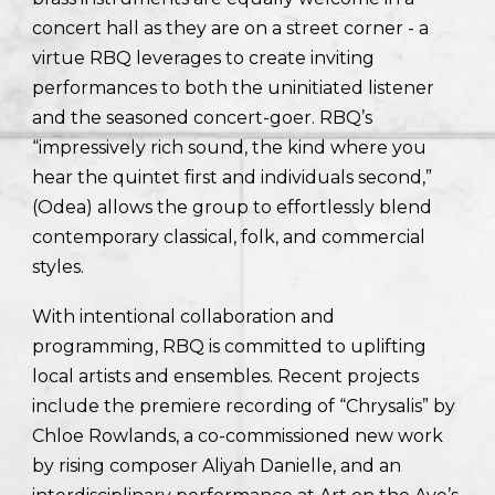
concert hall as they are on a street corner - a
virtue RBQ leverages to create inviting
performances to both the uninitiated listener
and the seasoned concert-goer. RBQ’s
“impressively rich sound, the kind where you
hear the quintet first and individuals second,”
(Odea) allows the group to effortlessly blend
contemporary classical, folk, and commercial
styles.
With intentional collaboration and
programming, RBQ is committed to uplifting
local artists and ensembles. Recent projects
include the premiere recording of “Chrysalis” by
Chloe Rowlands, a co-commissioned new work
by rising composer Aliyah Danielle, and an