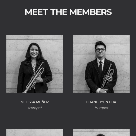
MEET THE MEMBERS
CHANGHYUN CHA
MELISSA MUÑOZ
trumpet
trumpet