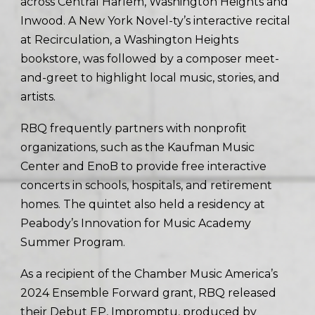
across Central Harlem, Washington Heights and
Inwood. A New York Novel-ty’s interactive recital
at Recirculation, a Washington Heights
bookstore, was followed by a composer meet-
and-greet to highlight local music, stories, and
artists.
RBQ frequently partners with nonprofit
organizations, such as the Kaufman Music
Center and EnoB to provide free interactive
concerts in schools, hospitals, and retirement
homes. The quintet also held a residency at
Peabody’s Innovation for Music Academy
Summer Program.
As a recipient of the Chamber Music America’s
2024 Ensemble Forward grant, RBQ released
their Debut EP, Impromptu, produced by