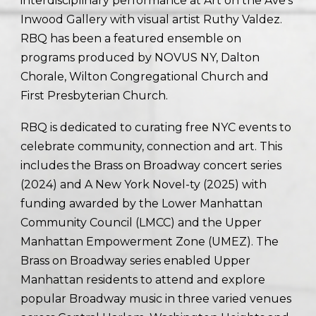
interdisciplinary performance at Art on the Ave’s
Inwood Gallery with visual artist Ruthy Valdez.
RBQ has been a featured ensemble on
programs produced by NOVUS NY, Dalton
Chorale, Wilton Congregational Church and
First Presbyterian Church.
RBQ is dedicated to curating free NYC events to
celebrate community, connection and art. This
includes the Brass on Broadway concert series
(2024) and A New York Novel-ty (2025) with
funding awarded by the Lower Manhattan
Community Council (LMCC) and the Upper
Manhattan Empowerment Zone (UMEZ). The
Brass on Broadway series enabled Upper
Manhattan residents to attend and explore
popular Broadway music in three varied venues