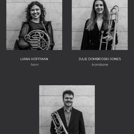
LIANA HOFFMAN
JULIE DOMBROSKI-JONES
horn
trombone