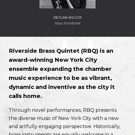
DECLAN WILCOX
bass trombone
Riverside Brass Quintet (RBQ) is an
award-winning New York City
ensemble expanding the chamber
music experience to be as vibrant,
dynamic and inventive as the city it
calls home.
Through novel performances, RBQ presents
the diverse music of New York City with a new
and artfully engaging perspective. Historically,
brass instruments are equally welcome in a