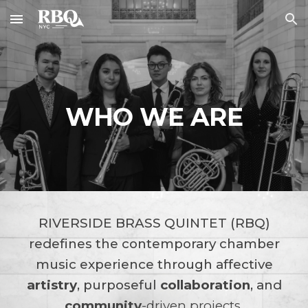
Skip to main content
Skip to navigation
WHO WE ARE
RIVERSIDE BRASS QUINTET (RBQ)
redefines the contemporary chamber
music experience through affective
artistry
,
purposeful
collaboration
, and
community
-driven projects
.